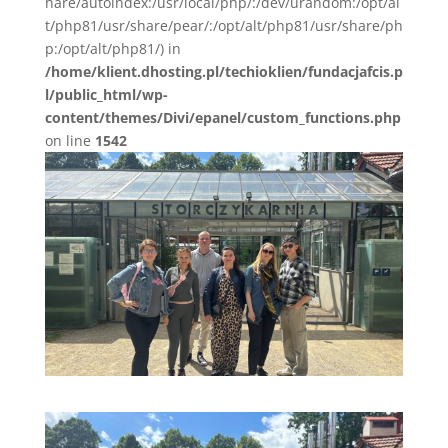
hare/autoindex:/usr/local/php/:/dev/urandom:/opt/al
t/php81/usr/share/pear/:/opt/alt/php81/usr/share/ph
p:/opt/alt/php81/) in
/home/klient.dhosting.pl/techioklien/fundacjafcis.p
l/public_html/wp-
content/themes/Divi/epanel/custom_functions.php
on line
1542