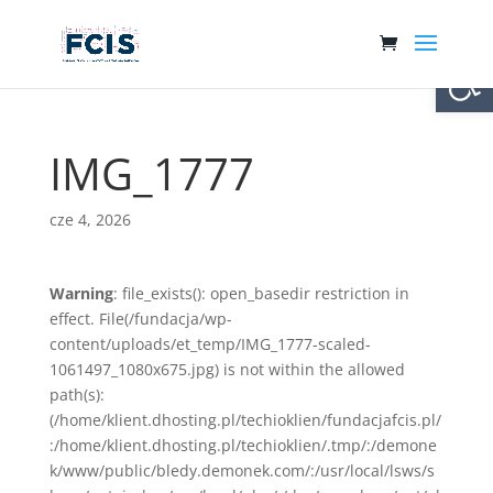
Otwórz 
IMG_1777
cze 4, 2026
Warning
: file_exists(): open_basedir restriction in
effect. File(/fundacja/wp-
content/uploads/et_temp/IMG_1777-scaled-
1061497_1080x675.jpg) is not within the allowed
path(s):
(/home/klient.dhosting.pl/techioklien/fundacjafcis.pl/
:/home/klient.dhosting.pl/techioklien/.tmp/:/demone
k/www/public/bledy.demonek.com/:/usr/local/lsws/s