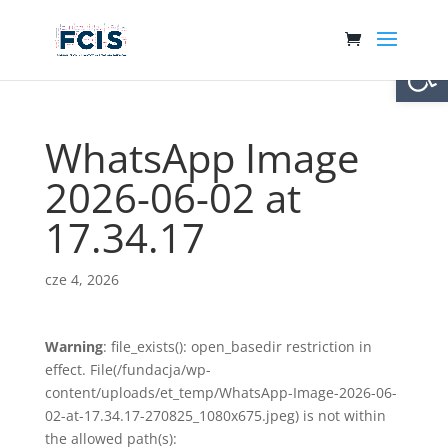
Otwórz 
WhatsApp Image
2026-06-02 at
17.34.17
cze 4, 2026
Warning
: file_exists(): open_basedir restriction in
effect. File(/fundacja/wp-
content/uploads/et_temp/WhatsApp-Image-2026-06-
02-at-17.34.17-270825_1080x675.jpeg) is not within
the allowed path(s):