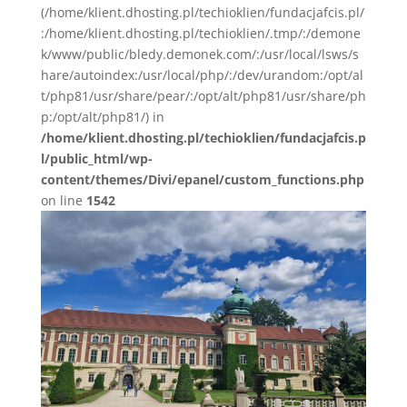
(/home/klient.dhosting.pl/techioklien/fundacjafcis.pl/
:/home/klient.dhosting.pl/techioklien/.tmp/:/demone
k/www/public/bledy.demonek.com/:/usr/local/lsws/s
hare/autoindex:/usr/local/php/:/dev/urandom:/opt/al
t/php81/usr/share/pear/:/opt/alt/php81/usr/share/ph
p:/opt/alt/php81/) in
/home/klient.dhosting.pl/techioklien/fundacjafcis.p
l/public_html/wp-
content/themes/Divi/epanel/custom_functions.php
on line
1542