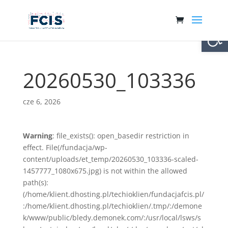
Otwórz 
20260530_103336
cze 6, 2026
Warning
: file_exists(): open_basedir restriction in
effect. File(/fundacja/wp-
content/uploads/et_temp/20260530_103336-scaled-
1457777_1080x675.jpg) is not within the allowed
path(s):
(/home/klient.dhosting.pl/techioklien/fundacjafcis.pl/
:/home/klient.dhosting.pl/techioklien/.tmp/:/demone
k/www/public/bledy.demonek.com/:/usr/local/lsws/s