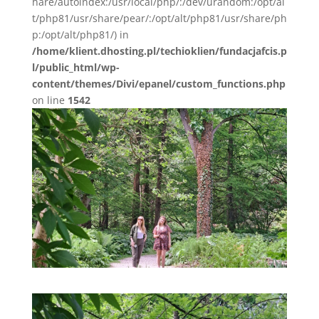
hare/autoindex:/usr/local/php/:/dev/urandom:/opt/al
t/php81/usr/share/pear/:/opt/alt/php81/usr/share/ph
p:/opt/alt/php81/) in
/home/klient.dhosting.pl/techioklien/fundacjafcis.p
l/public_html/wp-
content/themes/Divi/epanel/custom_functions.php
on line
1542