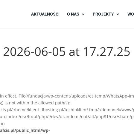
AKTUALNOŚCI
O NAS
PROJEKTY
WO
2026-06-05 at 17.27.25
ion in effect. File(/fundacja/wp-content/uploads/et_temp/WhatsApp-I
 is not within the allowed path(s):
afcis.pl/:/home/klient.dhosting.pl/techioklien/.tmp/:/demonek/www/
autoindex:/usr/local/php/:/dev/urandom:/opt/alt/php81/usr/share/p
 in
afcis.pl/public_html/wp-