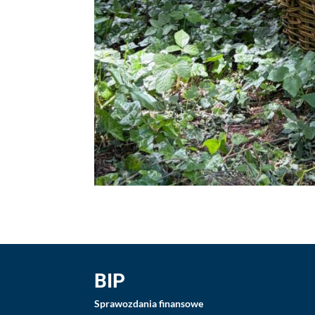
BIP
Sprawozdania finansowe