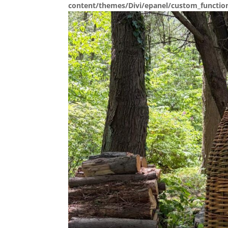
content/themes/Divi/epanel/custom_functio