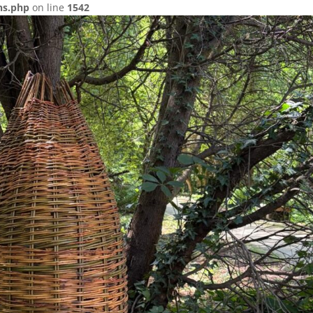
ns.php
on line
1542