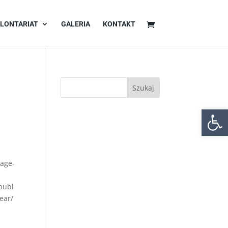
LONTARIAT
GALERIA
KONTAKT
Otwórz 
mage-
publ
ear/