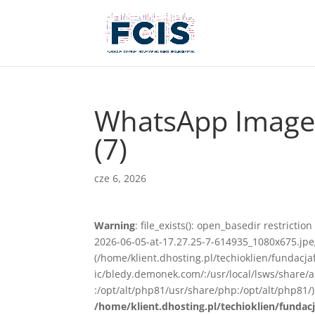
WhatsApp Image 
(7)
cze 6, 2026
Warning
: file_exists(): open_basedir restrict
2026-06-05-at-17.27.25-7-614935_1080x675.jpeg)
(/home/klient.dhosting.pl/techioklien/fundacj
ic/bledy.demonek.com/:/usr/local/lsws/share/
:/opt/alt/php81/usr/share/php:/opt/alt/php81/)
/home/klient.dhosting.pl/techioklien/fundacj