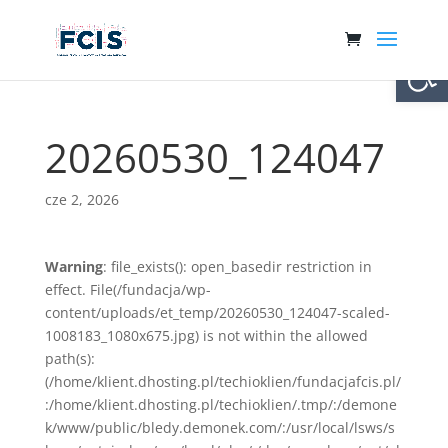
Otwórz 
20260530_124047
cze 2, 2026
Warning
: file_exists(): open_basedir restriction in
effect. File(/fundacja/wp-
content/uploads/et_temp/20260530_124047-scaled-
1008183_1080x675.jpg) is not within the allowed
path(s):
(/home/klient.dhosting.pl/techioklien/fundacjafcis.pl/
:/home/klient.dhosting.pl/techioklien/.tmp/:/demone
k/www/public/bledy.demonek.com/:/usr/local/lsws/s