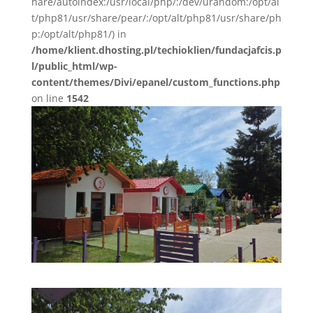
hare/autoindex:/usr/local/php/:/dev/urandom:/opt/al
t/php81/usr/share/pear/:/opt/alt/php81/usr/share/ph
p:/opt/alt/php81/) in
/home/klient.dhosting.pl/techioklien/fundacjafcis.p
l/public_html/wp-
content/themes/Divi/epanel/custom_functions.php
on line
1542