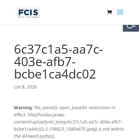
Otwórz 
6c37c1a5-aa7c-
403e-afb7-
bcbe1ca4dc02
cze 8, 2026
Warning
: file_exists(): open_basedir restriction in
effect. File(/fundacja/wp-
content/uploads/et_temp/6c37c1a5-aa7c-403e-afb7-
bcbe1ca4dc02-2-198823_1080x675.jpeg) is not within
the allowed path(s):