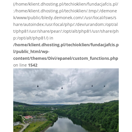
(/home/klient.dhosting.pl/techioklien/fundacjafcis.pl/
:/home/klient.dhosting.pl/techioklien/.tmp/:/demone
k/www/public/bledy.demonek.com/:/usr/local/lsws/s
hare/autoindex:/usr/local/php/:/dev/urandom:/opt/al
t/php81/usr/share/pear/:/opt/alt/php81/usr/share/ph
p:/opt/alt/php81/) in
/home/klient.dhosting.pl/techioklien/fundacjafcis.p
l/public_html/wp-
content/themes/Divi/epanel/custom_functions.php
on line
1542