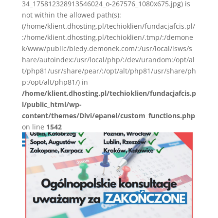
34_175812328913546024_o-267576_1080x675.jpg) is
not within the allowed path(s):
(/home/klient.dhosting.pl/techioklien/fundacjafcis.pl/
:/home/klient.dhosting.pl/techioklien/.tmp/:/demone
k/www/public/bledy.demonek.com/:/usr/local/lsws/s
hare/autoindex:/usr/local/php/:/dev/urandom:/opt/al
t/php81/usr/share/pear/:/opt/alt/php81/usr/share/ph
p:/opt/alt/php81/) in
/home/klient.dhosting.pl/techioklien/fundacjafcis.p
l/public_html/wp-
content/themes/Divi/epanel/custom_functions.php
on line
1542