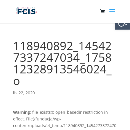
Otwórz 
118940892_14542
7337247034_1758
12328913546024_
o
lis 22, 2020
Warning
: file_exists(): open_basedir restriction in
effect. File(/fundacja/wp-
content/uploads/et_temp/118940892_1454273372470