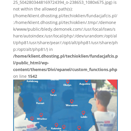
25_5042803448169724394_o-238653_1080x675.jpg) is
not within the allowed path(s):
(/home/klient.dhosting.pl/techioklien/fundacjafcis.pl/
:/home/klient.dhosting.pl/techioklien/.tmp/:/demone
k/www/public/bledy.demonek.com/:/usr/local/lsws/s
hare/autoindex:/usr/local/php/:/dev/urandom:/opt/al
t/php81/usr/share/pear/:/opt/alt/php81/usr/share/ph
p:/opt/alt/php81/) in
/home/klient.dhosting.pl/techioklien/fundacjafcis.p
l/public_html/wp-
content/themes/Divi/epanel/custom_functions.php
on line
1542