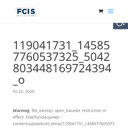
Otwórz 
119041731_14585
7760537325_5042
803448169724394
_o
lis 22, 2020
Warning
: file_exists(): open_basedir restriction in
effect. File(/fundacja/wp-
content/uploads/et_temp/119041731_1458577605373