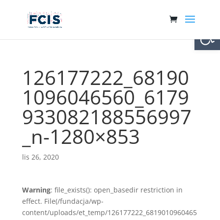
Otwórz 
126177222_68190
1096046560_6179
933082188556997
_n-1280×853
lis 26, 2020
Warning
: file_exists(): open_basedir restriction in
effect. File(/fundacja/wp-
content/uploads/et_temp/126177222_6819010960465