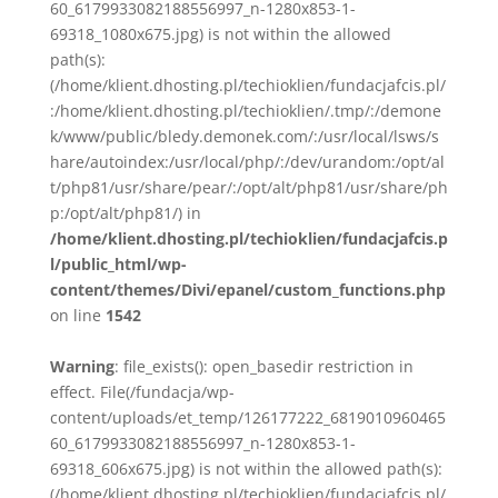
60_6179933082188556997_n-1280x853-1-
69318_1080x675.jpg) is not within the allowed
path(s):
(/home/klient.dhosting.pl/techioklien/fundacjafcis.pl/
:/home/klient.dhosting.pl/techioklien/.tmp/:/demone
k/www/public/bledy.demonek.com/:/usr/local/lsws/s
hare/autoindex:/usr/local/php/:/dev/urandom:/opt/al
t/php81/usr/share/pear/:/opt/alt/php81/usr/share/ph
p:/opt/alt/php81/) in
/home/klient.dhosting.pl/techioklien/fundacjafcis.p
l/public_html/wp-
content/themes/Divi/epanel/custom_functions.php
on line
1542
Warning
: file_exists(): open_basedir restriction in
effect. File(/fundacja/wp-
content/uploads/et_temp/126177222_6819010960465
60_6179933082188556997_n-1280x853-1-
69318_606x675.jpg) is not within the allowed path(s):
(/home/klient.dhosting.pl/techioklien/fundacjafcis.pl/