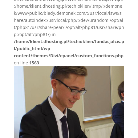
:/home/klient.dhosting.pl/techioklien/.tmp/:/demone
k/www/public/bledy.demonek.com/:/usr/local/lsws/s
hare/autoindex:/usr/local/php/:/dev/urandom:/opt/al
t/php81/usr/share/pear/:/opt/alt/php81/usr/share/ph
p:/opt/alt/php81/) in
/home/klient.dhosting.pl/techioklien/fundacjafcis.p
l/public_html/wp-
content/themes/Divi/epanel/custom_functions.php
on line
1563