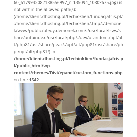
60_6179933082188556997_n-135094_1080x675.jpg) is
not within the allowed path(s):
(/home/klient.dhosting.pl/techioklien/fundacjafcis.pl/
:/home/klient.dhosting.pl/techioklien/.tmp/:/demone
k/www/public/bledy.demonek.com/:/usr/local/lsws/s
hare/autoindex:/usr/local/php/:/dev/urandom:/opt/al
t/php81/usr/share/pear/:/opt/alt/php81/usr/share/ph
p:/opt/alt/php81/) in
/home/klient.dhosting.pl/techioklien/fundacjafcis.p
l/public_html/wp-
content/themes/Divi/epanel/custom_functions.php
on line
1542