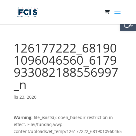
Otwórz 
126177222_68190
1096046560_6179
933082188556997
_n
lis 23, 2020
Warning
: file_exists(): open_basedir restriction in
effect. File(/fundacja/wp-
content/uploads/et_temp/126177222_6819010960465