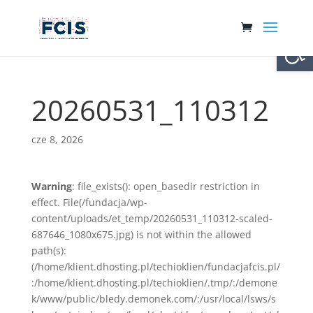
Otwórz 
20260531_110312
cze 8, 2026
Warning
: file_exists(): open_basedir restriction in
effect. File(/fundacja/wp-
content/uploads/et_temp/20260531_110312-scaled-
687646_1080x675.jpg) is not within the allowed
path(s):
(/home/klient.dhosting.pl/techioklien/fundacjafcis.pl/
:/home/klient.dhosting.pl/techioklien/.tmp/:/demone
k/www/public/bledy.demonek.com/:/usr/local/lsws/s