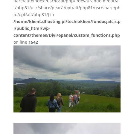
hare/autoindex:/usr/local/php/:/dev/urandom:/opt/al
t/php81/usr/share/pear/:/opt/alt/php81/usr/share/ph
p:/opt/alt/php81/) in
/home/klient.dhosting.pl/techioklien/fundacjafcis.p
l/public_html/wp-
content/themes/Divi/epanel/custom_functions.php
on line
1542