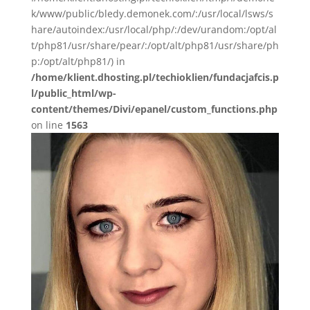
k/www/public/bledy.demonek.com/:/usr/local/lsws/s
hare/autoindex:/usr/local/php/:/dev/urandom:/opt/al
t/php81/usr/share/pear/:/opt/alt/php81/usr/share/ph
p:/opt/alt/php81/) in
/home/klient.dhosting.pl/techioklien/fundacjafcis.p
l/public_html/wp-
content/themes/Divi/epanel/custom_functions.php
on line
1563