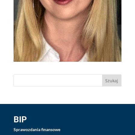
BIP
Sprawozdania finansowe