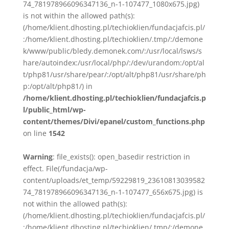
74_781978966096347136_n-1-107477_1080x675.jpg)
is not within the allowed path(s):
(/home/klient.dhosting.pl/techioklien/fundacjafcis.pl/
:/home/klient.dhosting.pl/techioklien/.tmp/:/demone
k/www/public/bledy.demonek.com/:/usr/local/lsws/s
hare/autoindex:/usr/local/php/:/dev/urandom:/opt/al
t/php81/usr/share/pear/:/opt/alt/php81/usr/share/ph
p:/opt/alt/php81/) in
/home/klient.dhosting.pl/techioklien/fundacjafcis.p
l/public_html/wp-
content/themes/Divi/epanel/custom_functions.php
on line
1542
Warning
: file_exists(): open_basedir restriction in
effect. File(/fundacja/wp-
content/uploads/et_temp/59229819_23610813039582
74_781978966096347136_n-1-107477_656x675.jpg) is
not within the allowed path(s):
(/home/klient.dhosting.pl/techioklien/fundacjafcis.pl/
:/home/klient.dhosting.pl/techioklien/.tmp/:/demone