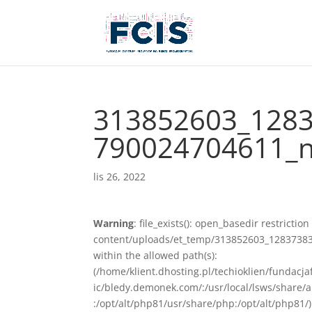
313852603_128
790024704611_n
lis 26, 2022
Warning
: file_exists(): open_basedir restriction
content/uploads/et_temp/313852603_12837383
within the allowed path(s):
(/home/klient.dhosting.pl/techioklien/fundacj
ic/bledy.demonek.com/:/usr/local/lsws/share/
:/opt/alt/php81/usr/share/php:/opt/alt/php81/)