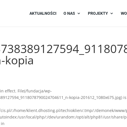
AKTUALNOŚCI
O NAS
PROJEKTY
WO
3738389127594_911807
-kopia
 in effect. File(/fundacja/wp-
89127594_9118078790024704611_n-kopia-201612_1080x675.jpg) is
afcis.pl/:/home/klient.dhosting.pl/techioklien/.tmp/:/demonek/www/
autoindex:/usr/local/php/:/dev/urandom:/opt/alt/php81/usr/share/p
 in