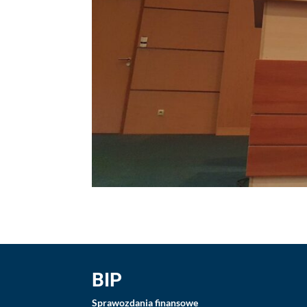
BIP
Sprawozdania finansowe