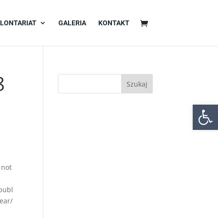
LONTARIAT
GALERIA
KONTAKT
8
Otwórz 
 not
publ
ear/