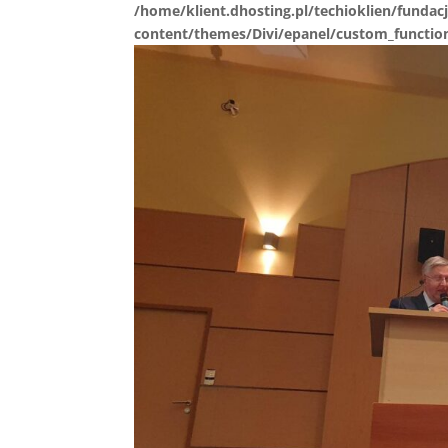
/home/klient.dhosting.pl/techioklien/fundacj
content/themes/Divi/epanel/custom_functio