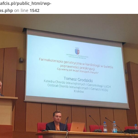
afcis.pl/public_html/wp-
ns.php
on line
1542