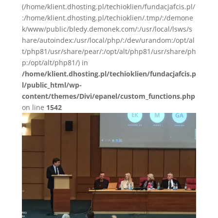
(/home/klient.dhosting.pl/techioklien/fundacjafcis.pl/
:/home/klient.dhosting.pl/techioklien/.tmp/:/demone
k/www/public/bledy.demonek.com/:/usr/local/lsws/s
hare/autoindex:/usr/local/php/:/dev/urandom:/opt/al
t/php81/usr/share/pear/:/opt/alt/php81/usr/share/ph
p:/opt/alt/php81/) in
/home/klient.dhosting.pl/techioklien/fundacjafcis.p
l/public_html/wp-
content/themes/Divi/epanel/custom_functions.php
on line
1542