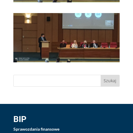
BIP
Sprawozdania finansowe