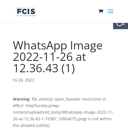
Otwórz 
WhatsApp Image
2022-11-26 at
12.36.43 (1)
lis 26, 2022
Warning
: file_exists(): open_basedir restriction in
effect. File(/fundacja/wp-
content/uploads/et_temp/WhatsApp-Image-2022-11-
26-at-12.36.43-1-79387_1080x675.jpeg) is not within
the allowed path(s):