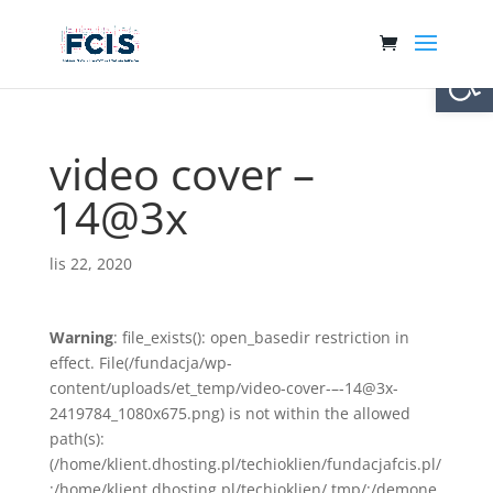
Otwórz 
video cover –
14@3x
lis 22, 2020
Warning
: file_exists(): open_basedir restriction in
effect. File(/fundacja/wp-
content/uploads/et_temp/video-cover-–-14@3x-
2419784_1080x675.png) is not within the allowed
path(s):
(/home/klient.dhosting.pl/techioklien/fundacjafcis.pl/
:/home/klient.dhosting.pl/techioklien/.tmp/:/demone