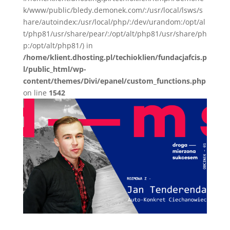
k/www/public/bledy.demonek.com/:/usr/local/lsws/s
hare/autoindex:/usr/local/php/:/dev/urandom:/opt/al
t/php81/usr/share/pear/:/opt/alt/php81/usr/share/ph
p:/opt/alt/php81/) in
/home/klient.dhosting.pl/techioklien/fundacjafcis.p
l/public_html/wp-
content/themes/Divi/epanel/custom_functions.php
on line
1542