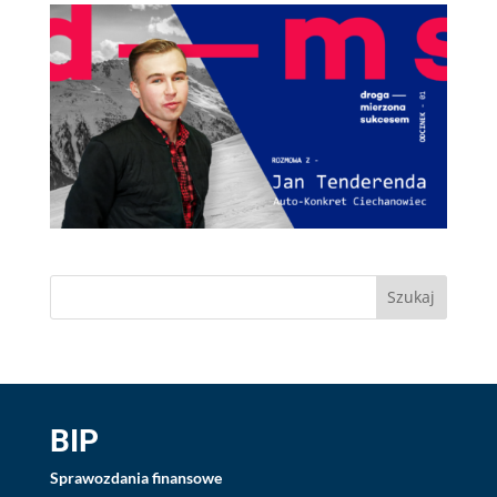
BIP
Sprawozdania finansowe