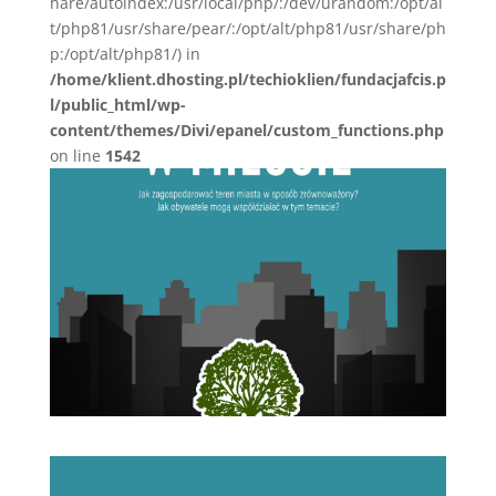
hare/autoindex:/usr/local/php/:/dev/urandom:/opt/al
t/php81/usr/share/pear/:/opt/alt/php81/usr/share/ph
p:/opt/alt/php81/) in
/home/klient.dhosting.pl/techioklien/fundacjafcis.p
l/public_html/wp-
content/themes/Divi/epanel/custom_functions.php
on line
1542