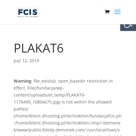
Otwórz 
PLAKAT6
paź 12, 2019
Warning
: file_exists(): open_basedir restriction in
effect. File(/fundacja/wp-
content/uploads/et_temp/PLAKAT6-
1176490_1080x675.jpg) is not within the allowed
path(s):
(/home/klient.dhosting.pl/techioklien/fundacjafcis.pl/
:/home/klient.dhosting.pl/techioklien/.tmp/:/demone
k/www/public/bledy.demonek.com/:/usr/local/lsws/s