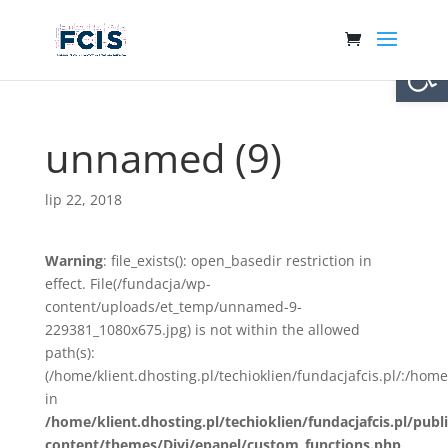
Otwórz 
unnamed (9)
lip 22, 2018
Warning
: file_exists(): open_basedir restriction in
effect. File(/fundacja/wp-
content/uploads/et_temp/unnamed-9-
229381_1080x675.jpg) is not within the allowed
path(s):
(/home/klient.dhosting.pl/techioklien/fundacjafcis.pl/:/ho
in
/home/klient.dhosting.pl/techioklien/fundacjafcis.pl/publ
content/themes/Divi/epanel/custom_functions.php