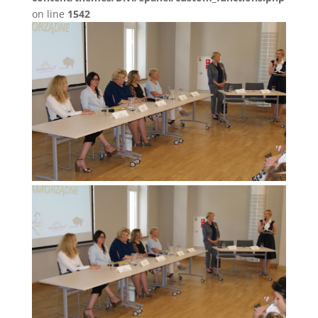
on line
1542