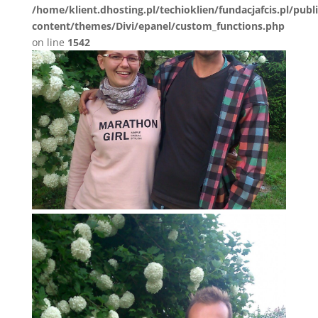
/home/klient.dhosting.pl/techioklien/fundacjafcis.pl/publ
content/themes/Divi/epanel/custom_functions.php
on line
1542