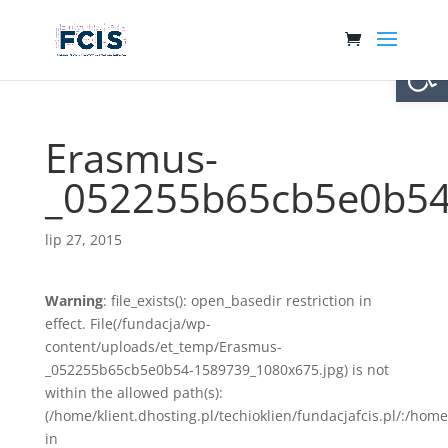
Otwórz 
Erasmus-
_052255b65cb5e0b54
lip 27, 2015
Warning
: file_exists(): open_basedir restriction in
effect. File(/fundacja/wp-
content/uploads/et_temp/Erasmus-
_052255b65cb5e0b54-1589739_1080x675.jpg) is not
within the allowed path(s):
(/home/klient.dhosting.pl/techioklien/fundacjafcis.pl/:/ho
in