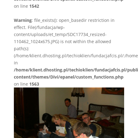
on line
1542
Warning
: file_exists(): open_basedir restriction in
effect. File(/fundacja/wp-
content/uploads/et_temp/SDC17734_resized-
110462_1024x675.JPG) is not within the allowed
path(s):
(/home/klient.dhosting.pl/techioklien/fundacjafcis.pl/:/ho
in
/home/klient.dhosting.pl/techioklien/fundacjafcis.pl/publ
content/themes/Divi/epanel/custom_functions.php
on line
1563