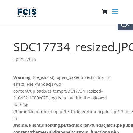
Otwórz 
SDC17734_resized.JP
lip 21, 2015
Warning
: file_exists(): open_basedir restriction in
effect. File(/fundacja/wp-
content/uploads/et_temp/SDC17734_resized-
110462_1080x675.jpg) is not within the allowed
path(s):
(/home/klient.dhosting.pl/techioklien/fundacjafcis.pl/:/ho
in
/home/klient.dhosting.pl/techioklien/fundacjafcis.pl/publ
content/themes/Divi/epanel/custom_functions.php