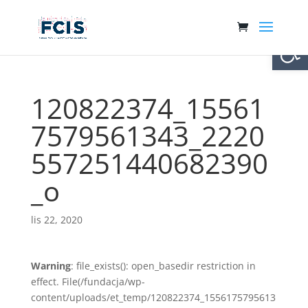
Otwórz 
120822374_15561
7579561343_2220
557251440682390
_o
lis 22, 2020
Warning
: file_exists(): open_basedir restriction in
effect. File(/fundacja/wp-
content/uploads/et_temp/120822374_1556175795613