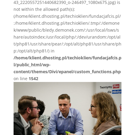
43_2220557251440682390_o-246497_1080x675.jpg) is
not within the allowed path(s):
(/home/klient.dhosting.pl/techioklien/fundacjafcis.pl/
:/home/klient.dhosting.pl/techioklien/.tmp/:/demone
k/www/public/bledy.demonek.com/:/usr/local/lsws/s
hare/autoindex:/usr/local/php/:/dev/urandom:/opt/al
t/php81/usr/share/pear/:/opt/alt/php81/usr/share/ph
p:/opt/alt/php81/) in
/home/klient.dhosting.pl/techioklien/fundacjafcis.p
l/public_html/wp-
content/themes/Divi/epanel/custom_functions.php
on line
1542