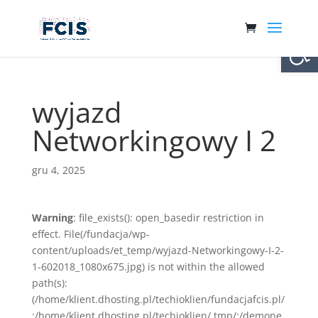
Otwórz 
wyjazd
Networkingowy I 2
gru 4, 2025
Warning
: file_exists(): open_basedir restriction in
effect. File(/fundacja/wp-
content/uploads/et_temp/wyjazd-Networkingowy-I-2-
1-602018_1080x675.jpg) is not within the allowed
path(s):
(/home/klient.dhosting.pl/techioklien/fundacjafcis.pl/
:/home/klient.dhosting.pl/techioklien/.tmp/:/demone