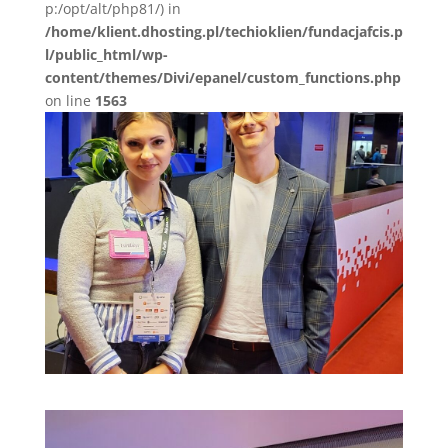
p:/opt/alt/php81/) in
/home/klient.dhosting.pl/techioklien/fundacjafcis.p
l/public_html/wp-
content/themes/Divi/epanel/custom_functions.php
on line
1563