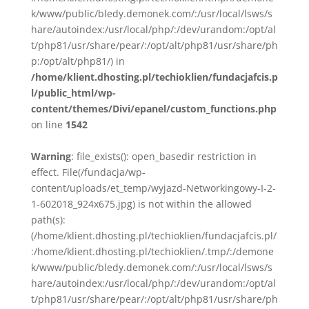
k/www/public/bledy.demonek.com/:/usr/local/lsws/s
hare/autoindex:/usr/local/php/:/dev/urandom:/opt/al
t/php81/usr/share/pear/:/opt/alt/php81/usr/share/ph
p:/opt/alt/php81/) in
/home/klient.dhosting.pl/techioklien/fundacjafcis.p
l/public_html/wp-
content/themes/Divi/epanel/custom_functions.php
on line
1542
Warning
: file_exists(): open_basedir restriction in
effect. File(/fundacja/wp-
content/uploads/et_temp/wyjazd-Networkingowy-I-2-
1-602018_924x675.jpg) is not within the allowed
path(s):
(/home/klient.dhosting.pl/techioklien/fundacjafcis.pl/
:/home/klient.dhosting.pl/techioklien/.tmp/:/demone
k/www/public/bledy.demonek.com/:/usr/local/lsws/s
hare/autoindex:/usr/local/php/:/dev/urandom:/opt/al
t/php81/usr/share/pear/:/opt/alt/php81/usr/share/ph