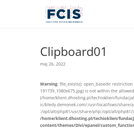
Clipboard01
maj 26, 2022
Warning
: file_exists(): open_basedir restricti
191739_1080x675.jpg) is not within the allowed
(/home/klient.dhosting.pl/techioklien/fundacj
ic/bledy.demonek.com/:/usr/local/lsws/share/
:/opt/alt/php81/usr/share/php:/opt/alt/php81/)
/home/klient.dhosting.pl/techioklien/fundacj
content/themes/Divi/epanel/custom_functio