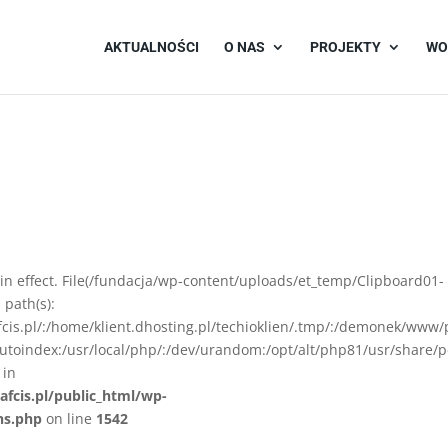
AKTUALNOŚCI
O NAS
PROJEKTY
WO
on in effect. File(/fundacja/wp-content/uploads/et_temp/Clipboard01-
 path(s):
afcis.pl/:/home/klient.dhosting.pl/techioklien/.tmp/:/demonek/www/
autoindex:/usr/local/php/:/dev/urandom:/opt/alt/php81/usr/share/p
 in
afcis.pl/public_html/wp-
ns.php
on line
1542