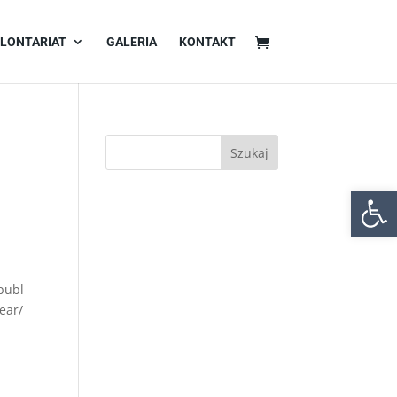
LONTARIAT
GALERIA
KONTAKT
Otwórz 
publ
ear/