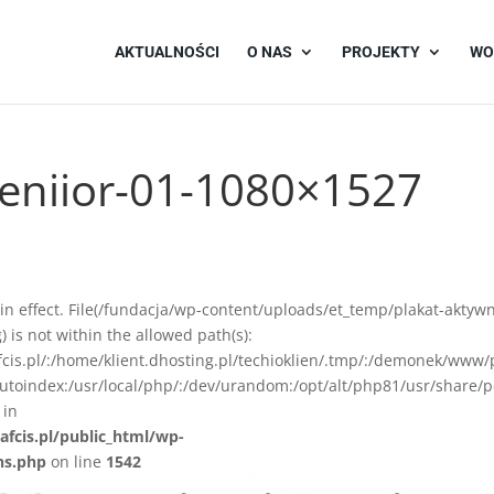
AKTUALNOŚCI
O NAS
PROJEKTY
WO
seniior-01-1080×1527
on in effect. File(/fundacja/wp-content/uploads/et_temp/plakat-aktyw
is not within the allowed path(s):
afcis.pl/:/home/klient.dhosting.pl/techioklien/.tmp/:/demonek/www/
autoindex:/usr/local/php/:/dev/urandom:/opt/alt/php81/usr/share/p
 in
afcis.pl/public_html/wp-
ns.php
on line
1542