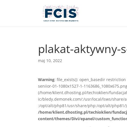
plakat-aktywny-
maj 10, 2022
Warning
: file_exists(): open_basedir restricti
seniior-01-1080x1527-1-1163686_1080x675.png) 
(/home/klient.dhosting.pl/techioklien/fundacj
ic/bledy.demonek.com/:/usr/local/lsws/share/
:/opt/alt/php81/usr/share/php:/opt/alt/php81/)
/home/klient.dhosting.pl/techioklien/fundacj
content/themes/Divi/epanel/custom_functio