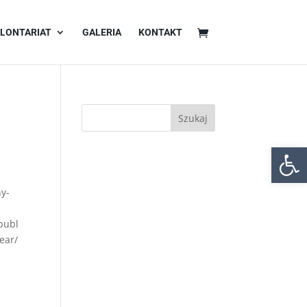
LONTARIAT
GALERIA
KONTAKT
Otwórz 
ny-
publ
ear/