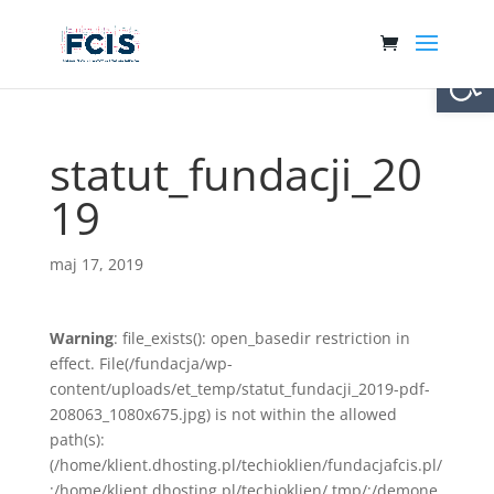
Otwórz 
statut_fundacji_20
19
maj 17, 2019
Warning
: file_exists(): open_basedir restriction in
effect. File(/fundacja/wp-
content/uploads/et_temp/statut_fundacji_2019-pdf-
208063_1080x675.jpg) is not within the allowed
path(s):
(/home/klient.dhosting.pl/techioklien/fundacjafcis.pl/
:/home/klient.dhosting.pl/techioklien/.tmp/:/demone