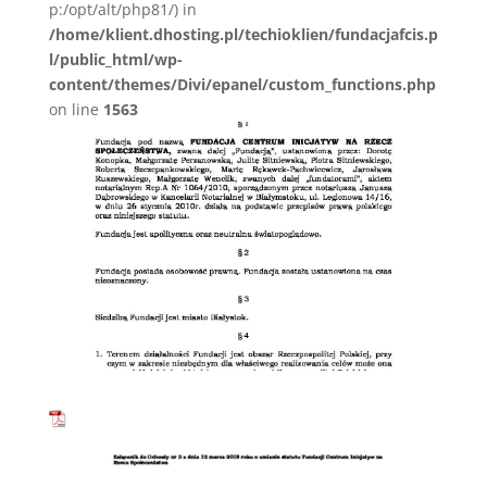
p:/opt/alt/php81/) in
/home/klient.dhosting.pl/techioklien/fundacjafcis.p
l/public_html/wp-
content/themes/Divi/epanel/custom_functions.php
on line
1563