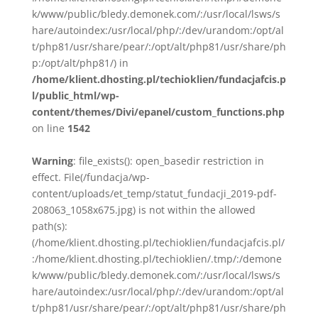
k/www/public/bledy.demonek.com/:/usr/local/lsws/s
hare/autoindex:/usr/local/php/:/dev/urandom:/opt/al
t/php81/usr/share/pear/:/opt/alt/php81/usr/share/ph
p:/opt/alt/php81/) in
/home/klient.dhosting.pl/techioklien/fundacjafcis.p
l/public_html/wp-
content/themes/Divi/epanel/custom_functions.php
on line
1542
Warning
: file_exists(): open_basedir restriction in
effect. File(/fundacja/wp-
content/uploads/et_temp/statut_fundacji_2019-pdf-
208063_1058x675.jpg) is not within the allowed
path(s):
(/home/klient.dhosting.pl/techioklien/fundacjafcis.pl/
:/home/klient.dhosting.pl/techioklien/.tmp/:/demone
k/www/public/bledy.demonek.com/:/usr/local/lsws/s
hare/autoindex:/usr/local/php/:/dev/urandom:/opt/al
t/php81/usr/share/pear/:/opt/alt/php81/usr/share/ph