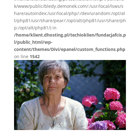
k/www/public/bledy.demonek.com/:/usr/local/lsws/s
hare/autoindex:/usr/local/php/:/dev/urandom:/opt/al
t/php81/usr/share/pear/:/opt/alt/php81/usr/share/ph
p:/opt/alt/php81/) in
/home/klient.dhosting.pl/techioklien/fundacjafcis.p
l/public_html/wp-
content/themes/Divi/epanel/custom_functions.php
on line
1542