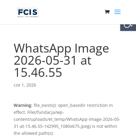
Otwórz 
WhatsApp Image
2026-05-31 at
15.46.55
cze 1, 2026
Warning
: file_exists(): open_basedir restriction in
effect. File(/fundacja/wp-
content/uploads/et_temp/WhatsApp-Image-2026-05-
31-at-15.46.55-142995_1080x675.jpeg) is not within
the allowed path(s):