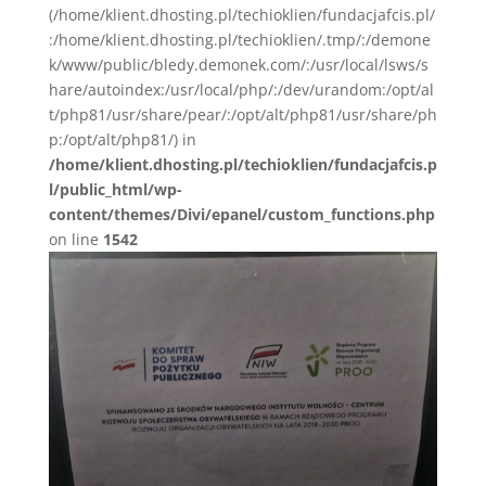
(/home/klient.dhosting.pl/techioklien/fundacjafcis.pl/
:/home/klient.dhosting.pl/techioklien/.tmp/:/demone
k/www/public/bledy.demonek.com/:/usr/local/lsws/s
hare/autoindex:/usr/local/php/:/dev/urandom:/opt/al
t/php81/usr/share/pear/:/opt/alt/php81/usr/share/ph
p:/opt/alt/php81/) in
/home/klient.dhosting.pl/techioklien/fundacjafcis.p
l/public_html/wp-
content/themes/Divi/epanel/custom_functions.php
on line
1542